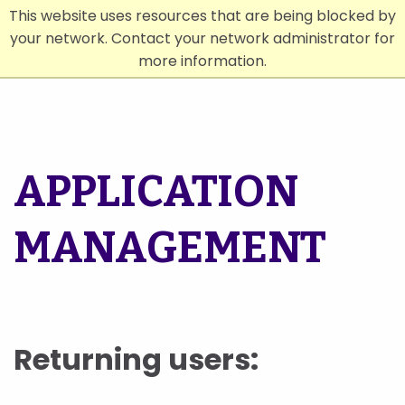
This website uses resources that are being blocked by
your network. Contact your network administrator for
Menu
Search
more information.
APPLICATION
MANAGEMENT
Returning users: