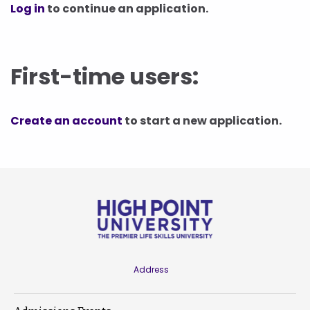
Log in
to continue an application.
First-time users:
Create an account
to start a new application.
Address