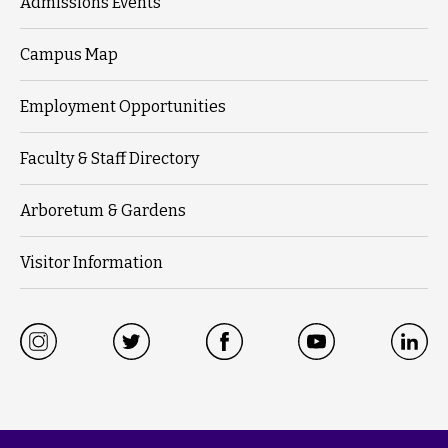
Admissions Events
Campus Map
Employment Opportunities
Faculty & Staff Directory
Arboretum & Gardens
Visitor Information